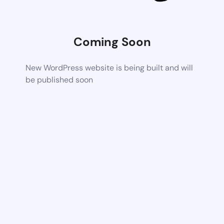
Coming Soon
New WordPress website is being built and will
be published soon